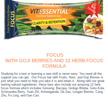
FOCUS
WITH GOJI BERRIES AND 12 HERB FOCUS
FORMULA
Studying for a test or learning a new skill is never easy. You need all the
support you can get. Our Focus bar with Fruits, Nuts, and Goji Berries is
just what you need to help you take it in and retain it. Along with our great
tasting natural ingredients, these bars also include our amazing 12 herb
focus formula which includes Ginseng, Bacopa, Ginkgo Biloba, Gotu Kola,
Schisandra Berry, Yuan Zhi, Ashwaganda, Da Zao, Longan Berries, Cang
Zhu, Fu Ling, and Gan Cao.