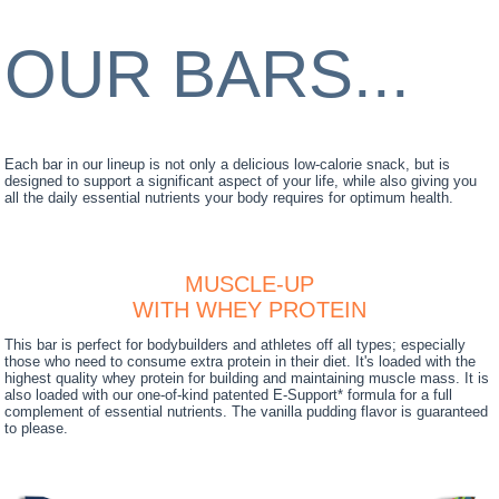
OUR BARS...
Each bar in our lineup is not only a delicious low-calorie snack, but is
designed to support a significant aspect of your life, while also giving you
all the daily essential nutrients your body requires for optimum health.
MUSCLE-UP
WITH WHEY PROTEIN
This bar is perfect for bodybuilders and athletes off all types; especially
those who need to consume extra protein in their diet. It's loaded with the
highest quality whey protein for building and maintaining muscle mass. It is
also loaded with our one-of-kind patented E-Support* formula for a full
complement of essential nutrients. The vanilla pudding flavor is guaranteed
to please.