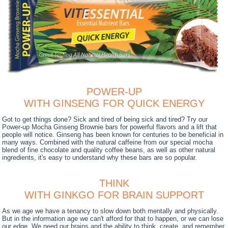
POWER-UP
WITH GINSENG FOR QUICK ENERGY
Got to get things done? Sick and tired of being sick and tired? Try our
Power-up Mocha Ginseng Brownie bars for powerful flavors and a lift that
people will notice. Ginseng has been known for centuries to be beneficial in
many ways. Combined with the natural caffeine from our special mocha
blend of fine chocolate and quality coffee beans, as well as other natural
ingredients, it's easy to understand why these bars are so popular.
THINK
WITH GINKGO FOR BRAIN SUPPORT
As we age we have a tenancy to slow down both mentally and physically.
But in the information age we can't afford for that to happen, or we can lose
our edge. We need our brains and the ability to think, create, and remember