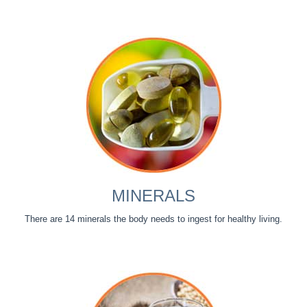
MINERALS
There are 14 minerals the body needs to ingest for healthy living.