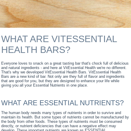
WHAT ARE VITESSENTIAL
HEALTH BARS?
Everyone loves to snack on a great tasting bar that's chock full of delicious
and natural ingredients - and here at VitEssential Health we're no different.
That's why we developed VitEssential Health Bars. VitEssential Health
Bars are a new kind of bar. Not only are they full of flavor and ingredients
that are good for you, but they are designed to enhance your life while
giving you all your Essential Nutrients in one place.
WHAT ARE ESSENTIAL NUTRIENTS?
The human body needs many types of nutrients in order to survive and
maintain its health. But some types of nutrients cannot be manufactured by
the body from other foods. These types of nutrients must be consumed
directly, or nutrient deficiencies that can have a negative effect may
develop. These important nutrients are known as ESSENTIAL