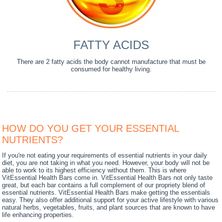
FATTY ACIDS
There are 2 fatty acids the body cannot manufacture that must be
consumed for healthy living.
HOW DO YOU GET YOUR ESSENTIAL
NUTRIENTS?
If you're not eating your requirements of essential nutrients in your daily
diet, you are not taking in what you need. However, your body will not be
able to work to its highest efficiency without them. This is where
VitEssential Health Bars come in. VitEssential Health Bars not only taste
great, but each bar contains a full complement of our propriety blend of
essential nutrients. VitEssential Health Bars make getting the essentials
easy. They also offer additional support for your active lifestyle with various
natural herbs, vegetables, fruits, and plant sources that are known to have
life enhancing properties.