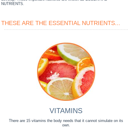
NUTRIENTS.
THESE ARE THE ESSENTIAL NUTRIENTS...
VITAMINS
There are 15 vitamins the body needs that it cannot simulate on its
own.