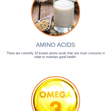
AMINO ACIDS
There are currently 10 known amino acids that one must consume in
order to maintain good health.