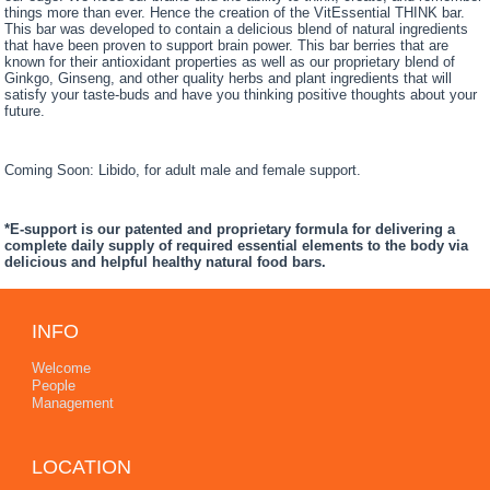
things more than ever. Hence the creation of the VitEssential THINK bar.
This bar was developed to contain a delicious blend of natural ingredients
that have been proven to support brain power. This bar berries that are
known for their antioxidant properties as well as our proprietary blend of
Ginkgo, Ginseng, and other quality herbs and plant ingredients that will
satisfy your taste-buds and have you thinking positive thoughts about your
future.
Coming Soon: Libido, for adult male and female support.
*E-support is our patented and proprietary formula for delivering a
complete daily supply of required essential elements to the body via
delicious and helpful healthy natural food bars.
INFO
Welcome
People
Management
LOCATION