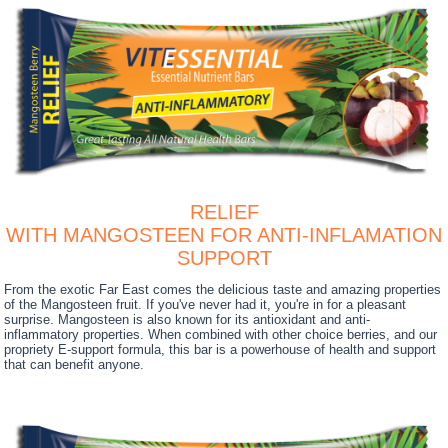
RELIEF
WITH MANGOSTEEN FOR ANTI-INFLAMATION
SUPPORT
From the exotic Far East comes the delicious taste and amazing properties
of the Mangosteen fruit. If you've never had it, you're in for a pleasant
surprise. Mangosteen is also known for its antioxidant and anti-
inflammatory properties. When combined with other choice berries, and our
propriety E-support formula, this bar is a powerhouse of health and support
that can benefit anyone.